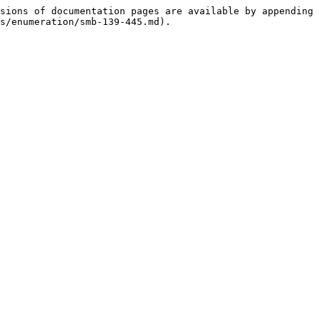
sions of documentation pages are available by appending 
s/enumeration/smb-139-445.md).
