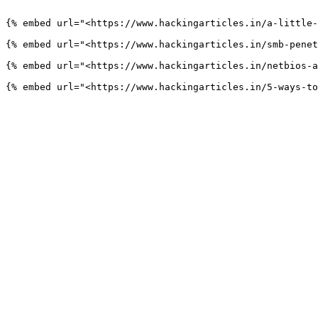
```

{% embed url="<https://www.hackingarticles.in/a-little-
{% embed url="<https://www.hackingarticles.in/smb-penet
{% embed url="<https://www.hackingarticles.in/netbios-a