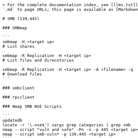
> For the complete documentation index, see [llms.txt](
`.md` to page URLs; this page is available as [Markdown
# SMB (139,445)

### SMBmap

```

smbmap -H <target ip>

# List shares

smbmap -R Replication -H <target ip>

# List files and direcotories

smbmap -R Replication -H <target ip> -A <filename> -q

# Download files

```

### smbclient

### rpcclient

### Nmap SMB NSE Scripts

```

updatedb

locate -r '\.nse$'| xargs grep categories | grep smb

nmap --script "vuln and safe" -Pn -n -p 445 <target ip>

nmap --script smb-vuln* -p 139,445 <target ip>
