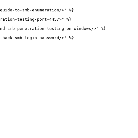
guide-to-smb-enumeration/>" %}

ration-testing-port-445/>" %}

nd-smb-penetration-testing-on-windows/>" %}
