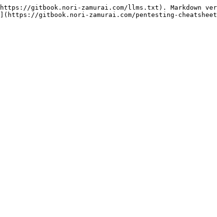
https://gitbook.nori-zamurai.com/llms.txt). Markdown ver
](https://gitbook.nori-zamurai.com/pentesting-cheatsheet