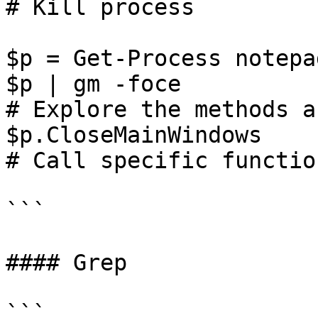
# Kill process

$p = Get-Process notepad
$p | gm -foce

# Explore the methods a
$p.CloseMainWindows

# Call specific function
```

#### Grep

```
