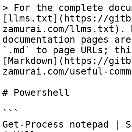
> For the complete docu
[llms.txt](https://gitb
zamurai.com/llms.txt). 
documentation pages are
`.md` to page URLs; thi
[Markdown](https://gitb
zamurai.com/useful-comm
# Powershell

```

Get-Process notepad | S