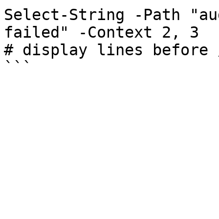
Select-String -Path "au
failed" -Context 2, 3

# display lines before 